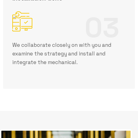
03
We collaborate closely on with you and
examine the strategy and install and
integrate the mechanical.