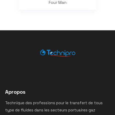
Four Man
Apropos
Technique des professions pour le transfert de tous
type de fluides dans les secteurs portuaires gaz