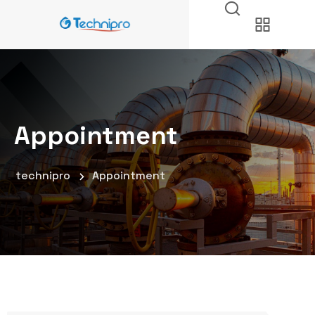
Appointment
technipro
Appointment