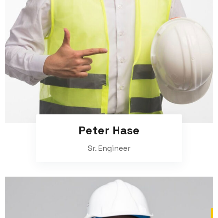
Peter Hase
Sr. Engineer