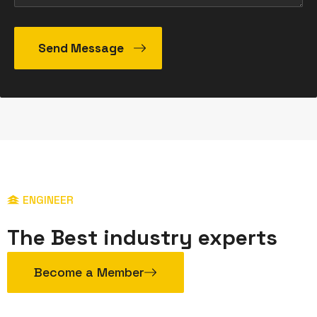
ENGINEER
The Best industry experts
Become a Member