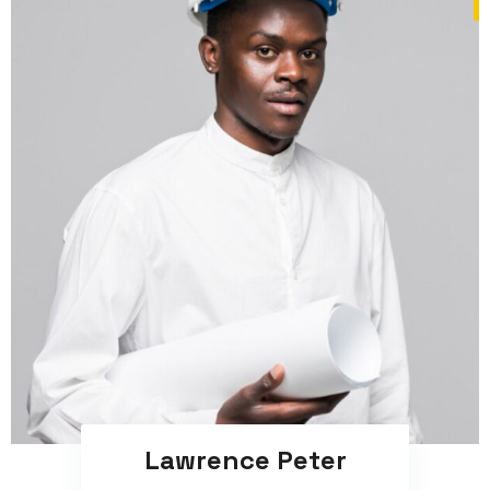
Lawrence Peter