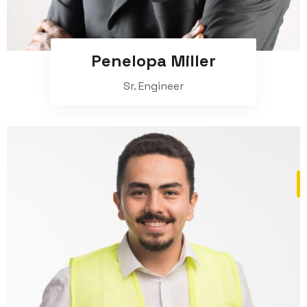
Penelopa Miller
Sr. Engineer