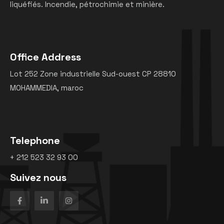
liquéfiés. Incendie, pétrochimie et minière.
Office Address
Lot 252 Zone industrielle Sud-ouest CP 28810
MOHAMMEDIA, maroc
Telephone
+ 212 523 32 93 00
Suivez nous