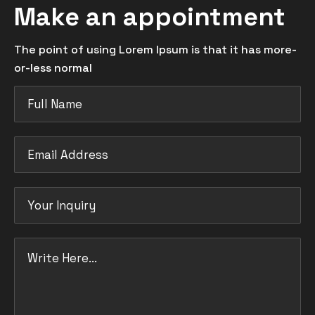
Make an appointment
The point of using Lorem Ipsum is that it has more-
or-less normal