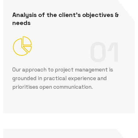
Analysis of the client's objectives &
needs
01
Our approach to project management is
grounded in practical experience and
prioritises open communication.