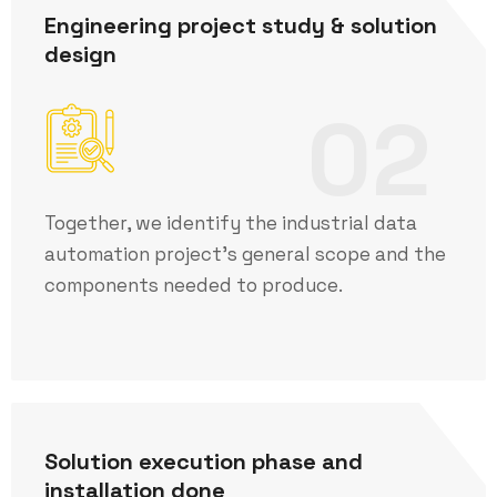
Engineering project study & solution
design
02
Together, we identify the industrial data
automation project's general scope and the
components needed to produce.
Solution execution phase and
installation done