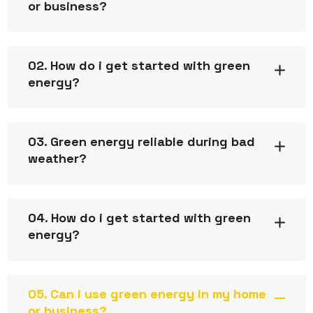
or business?
02. How do i get started with green
energy?
03. Green energy reliable during bad
weather?
04. How do i get started with green
energy?
05. Can i use green energy in my home
or business?