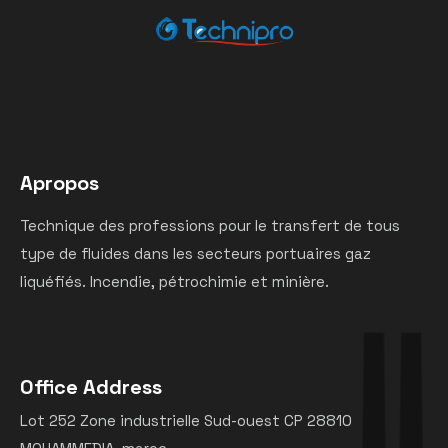
Apropos
Technique des professions pour le transfert de tous
type de fluides dans les secteurs portuaires gaz
liquéfiés. Incendie, pétrochimie et minière.
Office Address
Lot 252 Zone industrielle Sud-ouest CP 28810