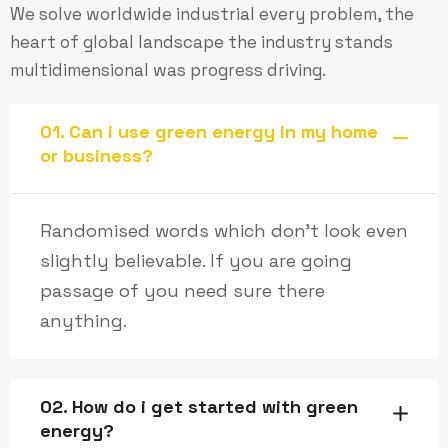
We solve worldwide industrial every problem, the
heart of global landscape the industry stands
multidimensional was progress driving.
01. Can i use green energy in my home
or business?
Randomised words which don’t look even
slightly believable. If you are going
passage of you need sure there
anything.
02. How do i get started with green
energy?