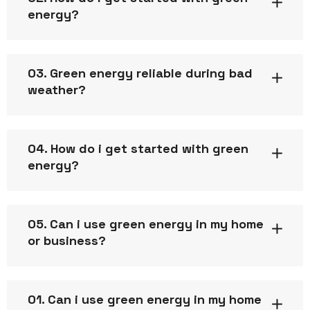
energy?
03. Green energy reliable during bad
weather?
04. How do i get started with green
energy?
05. Can i use green energy in my home
or business?
01. Can i use green energy in my home