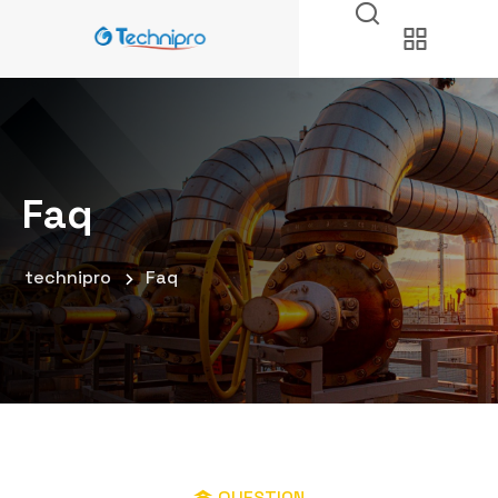
Faq
technipro
Faq
QUESTION