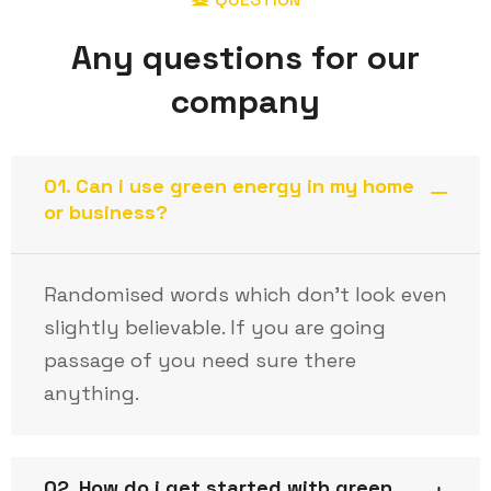
Any questions for our
company
01. Can i use green energy in my home
or business?
Randomised words which don’t look even
slightly believable. If you are going
passage of you need sure there
anything.
02. How do i get started with green