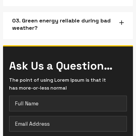
03. Green energy reliable during bad
weather?
Ask Us a Question…
The point of using Lorem Ipsum is that it
has more-or-less normal