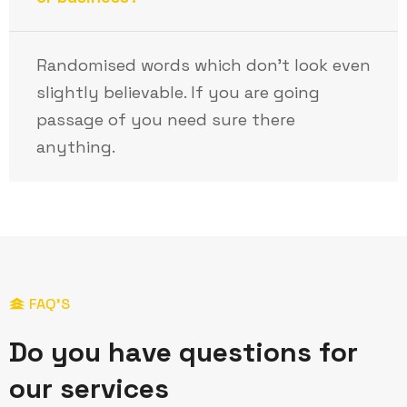
Randomised words which don’t look even
slightly believable. If you are going
passage of you need sure there
anything.
FAQ’S
D
o
y
o
u
h
a
v
e
q
u
e
s
t
i
o
n
s
f
o
r
o
u
r
s
e
r
v
i
c
e
s