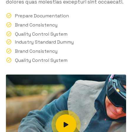
dolores quas molestias excepturi sint occaecati.
Prepare Documentation
Brand Consistency
Quality Control System
Industry Standard Dummy
Brand Consistency
Quality Control System