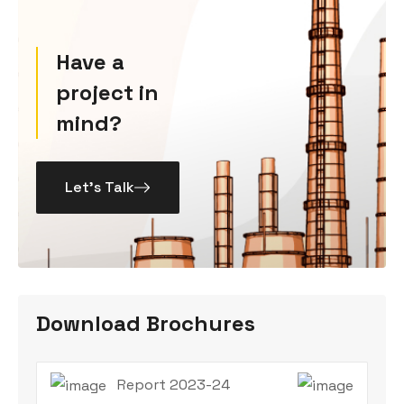
Have a
project in
mind?
Let’s Talk
Download Brochures
Report 2023-24