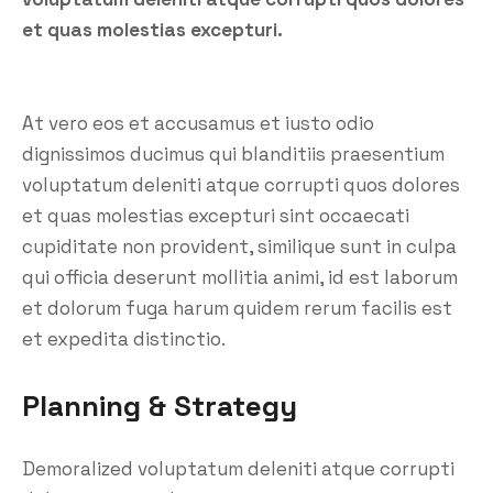
et quas molestias excepturi.
At vero eos et accusamus et iusto odio
dignissimos ducimus qui blanditiis praesentium
voluptatum deleniti atque corrupti quos dolores
et quas molestias excepturi sint occaecati
cupiditate non provident, similique sunt in culpa
qui officia deserunt mollitia animi, id est laborum
et dolorum fuga harum quidem rerum facilis est
et expedita distinctio.
Planning & Strategy
Demoralized voluptatum deleniti atque corrupti