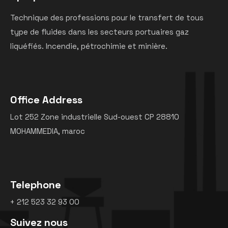
Technique des professions pour le transfert de tous
type de fluides dans les secteurs portuaires gaz
liquéfiés. Incendie, pétrochimie et minière.
Office Address
Lot 252 Zone industrielle Sud-ouest CP 28810
MOHAMMEDIA, maroc
Telephone
+ 212 523 32 93 00
Suivez nous