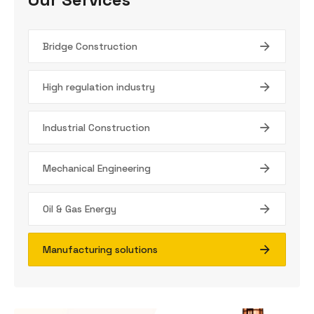
Bridge Construction
High regulation industry
Industrial Construction
Mechanical Engineering
Oil & Gas Energy
Manufacturing solutions