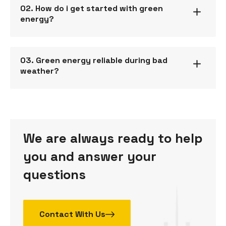
02. How do i get started with green
energy?
03. Green energy reliable during bad
weather?
We are always ready to help
you and answer your
questions
Contact With Us