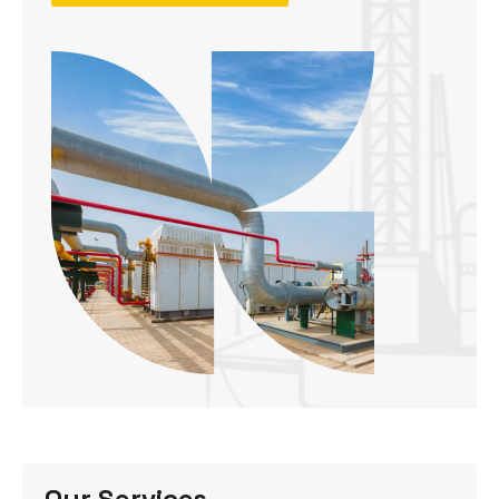
Our Services