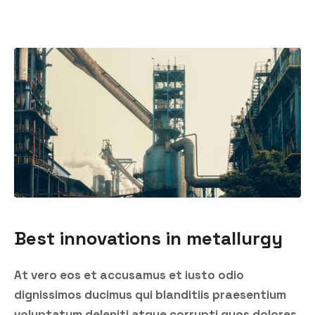
Best innovations in metallurgy
At vero eos et accusamus et iusto odio
dignissimos ducimus qui blanditiis praesentium
voluptatum deleniti atque corrupti quos dolores