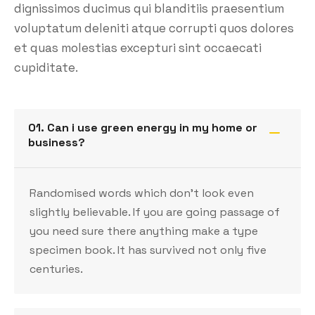
dignissimos ducimus qui blanditiis praesentium
voluptatum deleniti atque corrupti quos dolores
et quas molestias excepturi sint occaecati
cupiditate.
01. Can i use green energy in my home or
business?
Randomised words which don’t look even
slightly believable. If you are going passage of
you need sure there anything make a type
specimen book. It has survived not only five
centuries.