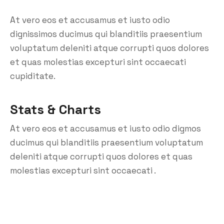
At vero eos et accusamus et iusto odio
dignissimos ducimus qui blanditiis praesentium
voluptatum deleniti atque corrupti quos dolores
et quas molestias excepturi sint occaecati
cupiditate.
Stats & Charts
At vero eos et accusamus et iusto odio digmos
ducimus qui blanditiis praesentium voluptatum
deleniti atque corrupti quos dolores et quas
molestias excepturi sint occaecati .