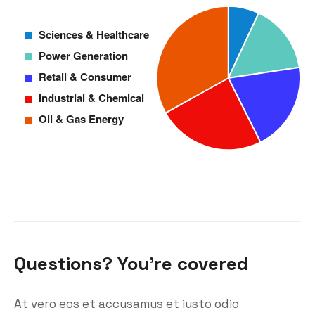
Questions? You’re covered
At vero eos et accusamus et iusto odio