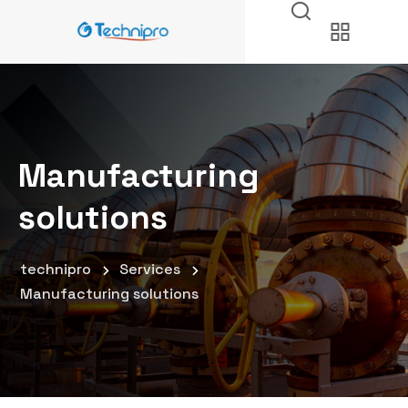
Manufacturing
solutions
technipro
Services
Manufacturing solutions