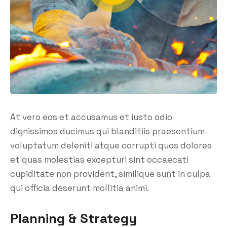
At vero eos et accusamus et iusto odio
dignissimos ducimus qui blanditiis praesentium
voluptatum deleniti atque corrupti quos dolores
et quas molestias excepturi sint occaecati
cupiditate non provident, similique sunt in culpa
qui officia deserunt mollitia animi.
Planning & Strategy