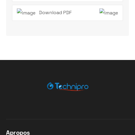
Download PDF
Apropos