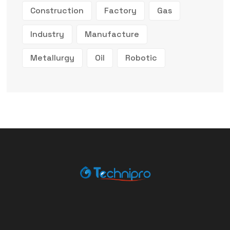
Construction
Factory
Gas
Industry
Manufacture
Metallurgy
Oil
Robotic