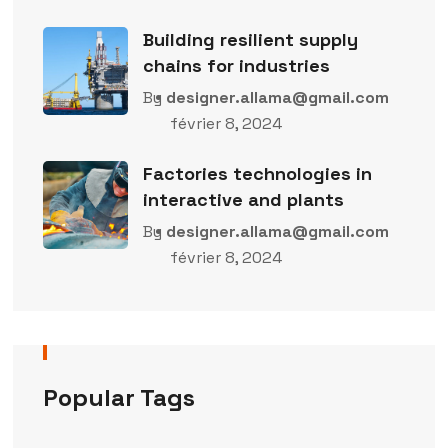
Building resilient supply
chains for industries
By
designer.allama@gmail.com
février 8, 2024
Factories technologies in
interactive and plants
By
designer.allama@gmail.com
février 8, 2024
Popular Tags