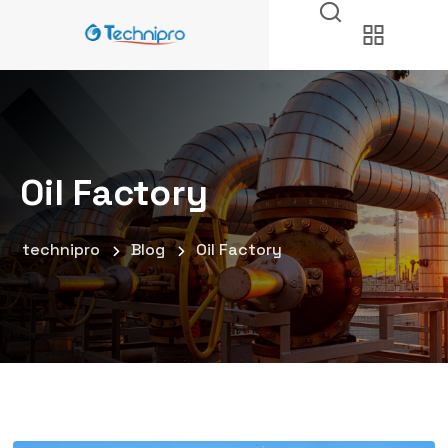
Oil Factory
technipro
Blog
Oil Factory