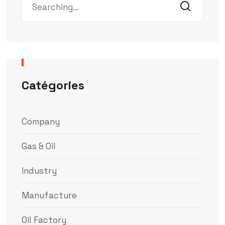
Catégories
Company
Gas & Oil
Industry
Manufacture
Oil Factory