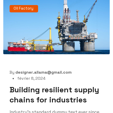
Oil Factory
By
designer.allama@gmail.com
février 8, 2024
Building resilient supply
chains for industries
Industry’s standard dummy text ever since