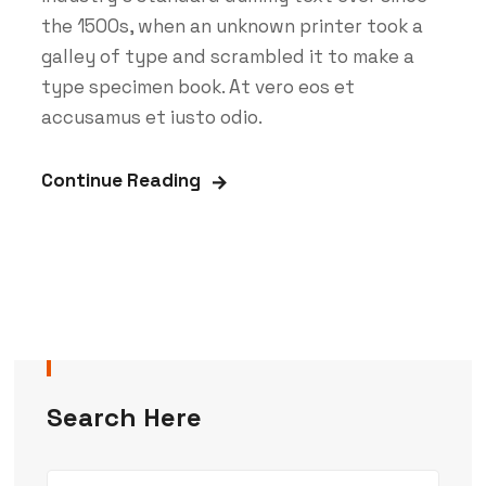
the 1500s, when an unknown printer took a
galley of type and scrambled it to make a
type specimen book. At vero eos et
accusamus et iusto odio.
Continue Reading
Search Here