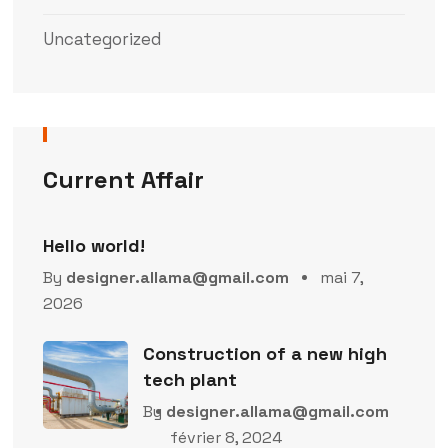
Uncategorized
Current Affair
Hello world!
By
designer.allama@gmail.com
mai 7,
2026
Construction of a new high
tech plant
By
designer.allama@gmail.com
février 8, 2024