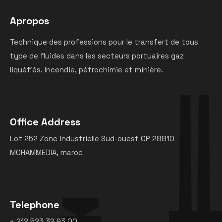
Apropos
Technique des professions pour le transfert de tous
type de fluides dans les secteurs portuaires gaz
liquéfiés. Incendie, pétrochimie et minière.
Office Address
Lot 252 Zone industrielle Sud-ouest CP 28810
MOHAMMEDIA, maroc
Telephone
+ 212 523 32 93 00