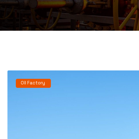
Oil Factory