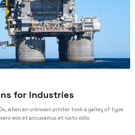
ins for industries
0s, when an unknown printer took a galley of type
vero eos et accusamus et iusto odio.