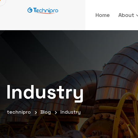
Home
About
Industry
technipro
Blog
Industry