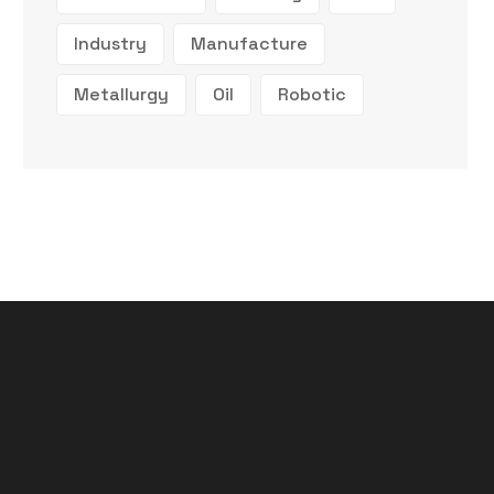
Industry
Manufacture
Metallurgy
Oil
Robotic