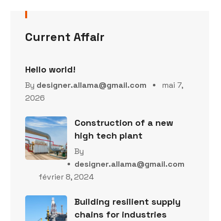
Current Affair
Hello world!
By
designer.allama@gmail.com
mai 7,
2026
Construction of a new
high tech plant
By
designer.allama@gmail.com
février 8, 2024
Building resilient supply
chains for industries