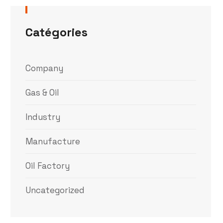
Catégories
Company
Gas & Oil
Industry
Manufacture
Oil Factory
Uncategorized