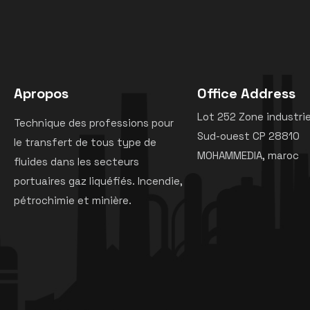
Apropos
Office Address
Lot 252 Zone industrie
Technique des professions pour
Sud-ouest CP 28810
le transfert de tous type de
MOHAMMEDIA, maroc
fluides dans les secteurs
portuaires gaz liquéfiés. Incendie,
pétrochimie et minière.