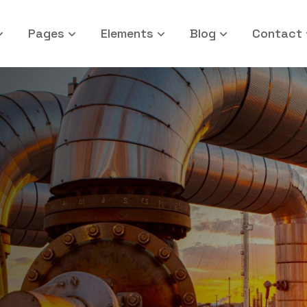
Pages
Elements
Blog
Contact