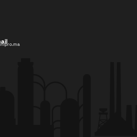
ail
nipro.ma