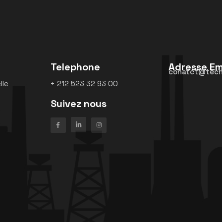
Telephone
Adresse Em
conatct@tech
lle
+ 212 523 32 93 00
Suivez nous