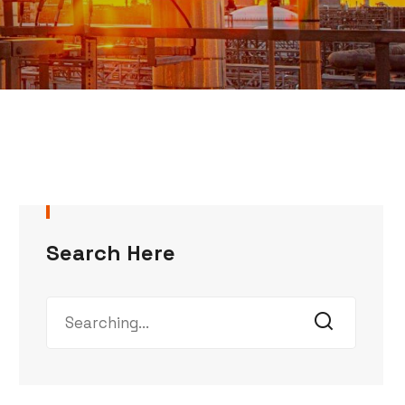
Search Here