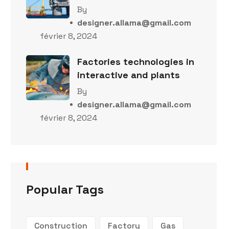
By
designer.allama@gmail.com
février 8, 2024
Factories technologies in
interactive and plants
By
designer.allama@gmail.com
février 8, 2024
Popular Tags
Construction
Factory
Gas