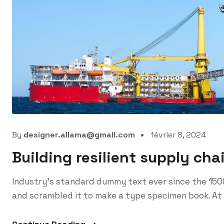
By
designer.allama@gmail.com
février 8, 2024
Building resilient supply cha
Industry’s standard dummy text ever since the 150
and scrambled it to make a type specimen book. At 